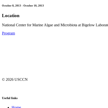
October 8, 2013 - October 10, 2013
Location
National Center for Marine Algae and Microbiota at Bigelow Labora
Program
© 2026
USCCN
Useful links
Home