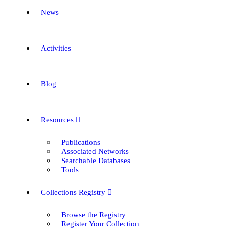
News
Activities
Blog
Resources
Publications
Associated Networks
Searchable Databases
Tools
Collections Registry
Browse the Registry
Register Your Collection