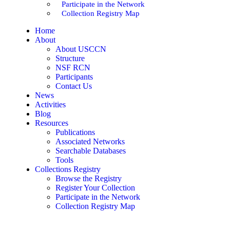
Participate in the Network
Collection Registry Map
Home
About
About USCCN
Structure
NSF RCN
Participants
Contact Us
News
Activities
Blog
Resources
Publications
Associated Networks
Searchable Databases
Tools
Collections Registry
Browse the Registry
Register Your Collection
Participate in the Network
Collection Registry Map