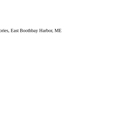
tories, East Boothbay Harbor, ME