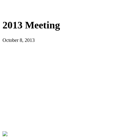
2013 Meeting
October 8, 2013