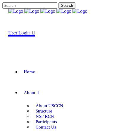
User Login
Home
About
About USCCN
Structure
NSF RCN
Participants
Contact Us