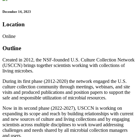
December 14, 2023
Location
Online
Outline
Created in 2012, the NSF-founded U.S. Culture Collection Network
(USCCN) brings together scientists working with collections of
living microbes.
During its first phase (2012-2020) the network engaged the U.S.
culture collection community through meetings, webinars, and site
visits and produced publications and position papers to support the
safe and responsible utilization of microbial resources.
Now in its second phase (2022-2027), USCCN is working on
expanding its scope and reach by building relationships with current
and new sources of culture and living collections and by engaging
scientists across multiple disciplines to work toward addressing
challenges and needs shared by all microbial collection managers
and users.