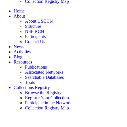
Collection Registry Map
Home
About
About USCCN
Structure
NSF RCN
Participants
Contact Us
News
Activities
Blog
Resources
Publications
Associated Networks
Searchable Databases
Tools
Collections Registry
Browse the Registry
Register Your Collection
Participate in the Network
Collection Registry Map