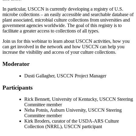
In particular, USCCN is currently developing a registry of U.S.
microbe collections – an easily accessible and searchable database of
plant associated, microbial culture collections from universities and
government agencies worldwide. The goal of this registry is to
facilitate a greater access to collections of all types.
Join us for this webinar to learn about USCCN activities, how you
can get involved in the network and how USCCN can help you
increase the visibility and access of your culture collections.
Moderator
Dusti Gallagher, USCCN Project Manager
Participants
Rick Bennett, University of Kentucky, USCCN Steering
Committee member
Neha Potnis, Auburn University, USCCN Steering
Committee member
Kirk Broders, curator of the USDA-ARS Culture
Collection (NRRL), USCCN participant