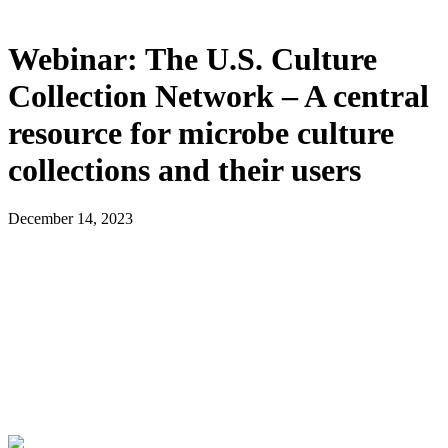
Webinar: The U.S. Culture
Collection Network – A central
resource for microbe culture
collections and their users
December 14, 2023