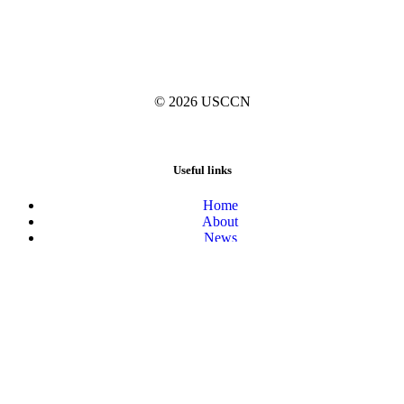
© 2026
USCCN
Useful links
Home
About
News
Activities
Blog
Resources
Collections Registry
The United States Culture Collection Network is supported by the
National Science Foundation under grant #1534564 and #2124633.