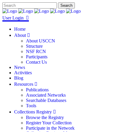
User Login
Home
About
About USCCN
Structure
NSF RCN
Participants
Contact Us
News
Activities
Blog
Resources
Publications
Associated Networks
Searchable Databases
Tools
Collections Registry
Browse the Registry
Register Your Collection
Participate in the Network