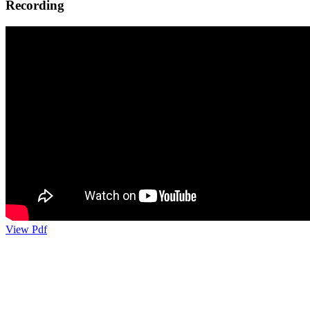
Recording
View Pdf