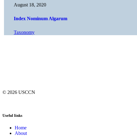
August 18, 2020
Index Nominum Algarum
Taxonomy
© 2026
USCCN
Useful links
Home
About