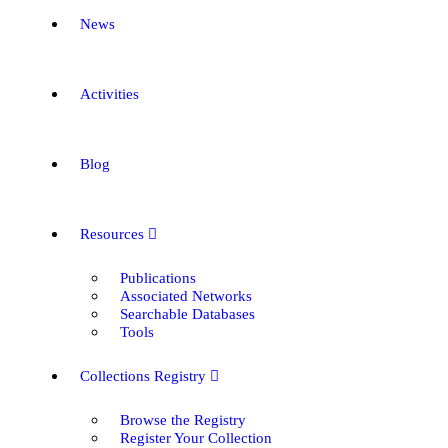
News
Activities
Blog
Resources
Publications
Associated Networks
Searchable Databases
Tools
Collections Registry
Browse the Registry
Register Your Collection