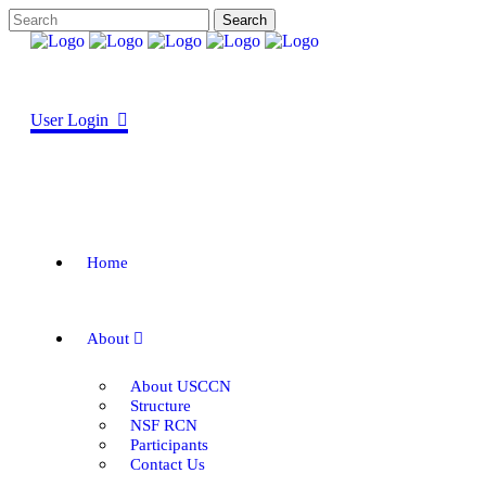
User Login
Home
About
About USCCN
Structure
NSF RCN
Participants
Contact Us