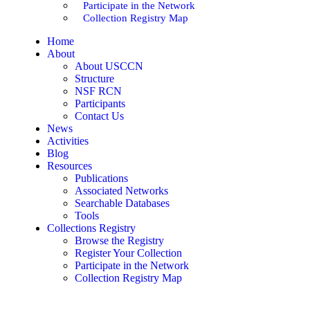
Participate in the Network
Collection Registry Map
Home
About
About USCCN
Structure
NSF RCN
Participants
Contact Us
News
Activities
Blog
Resources
Publications
Associated Networks
Searchable Databases
Tools
Collections Registry
Browse the Registry
Register Your Collection
Participate in the Network
Collection Registry Map