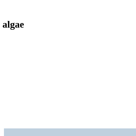
algae