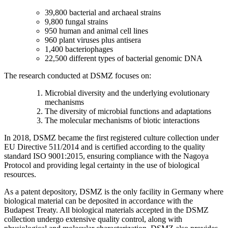
39,800 bacterial and archaeal strains
9,800 fungal strains
950 human and animal cell lines
960 plant viruses plus antisera
1,400 bacteriophages
22,500 different types of bacterial genomic DNA
The research conducted at DSMZ focuses on:
Microbial diversity and the underlying evolutionary
mechanisms
The diversity of microbial functions and adaptations
The molecular mechanisms of biotic interactions
In 2018, DSMZ became the first registered culture collection under
EU Directive 511/2014 and is certified according to the quality
standard ISO 9001:2015, ensuring compliance with the Nagoya
Protocol and providing legal certainty in the use of biological
resources.
As a patent depository, DSMZ is the only facility in Germany where
biological material can be deposited in accordance with the
Budapest Treaty. All biological materials accepted in the DSMZ
collection undergo extensive quality control, along with