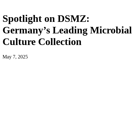
Spotlight on DSMZ:
Germany’s Leading Microbial
Culture Collection
May 7, 2025