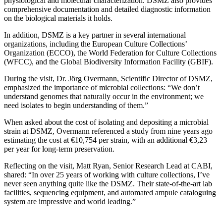
physiological and molecular characterization. DSMZ also provides
comprehensive documentation and detailed diagnostic information
on the biological materials it holds.
In addition, DSMZ is a key partner in several international
organizations, including the European Culture Collections’
Organization (ECCO), the World Federation for Culture Collections
(WFCC), and the Global Biodiversity Information Facility (GBIF).
During the visit, Dr. Jörg Overmann, Scientific Director of DSMZ,
emphasized the importance of microbial collections: “We don’t
understand genomes that naturally occur in the environment; we
need isolates to begin understanding of them.”
When asked about the cost of isolating and depositing a microbial
strain at DSMZ, Overmann referenced a study from nine years ago
estimating the cost at €10,754 per strain, with an additional €3,23
per year for long-term preservation.
Reflecting on the visit, Matt Ryan, Senior Research Lead at CABI,
shared: “In over 25 years of working with culture collections, I’ve
never seen anything quite like the DSMZ. Their state-of-the-art lab
facilities, sequencing equipment, and automated ampule cataloguing
system are impressive and world leading.”