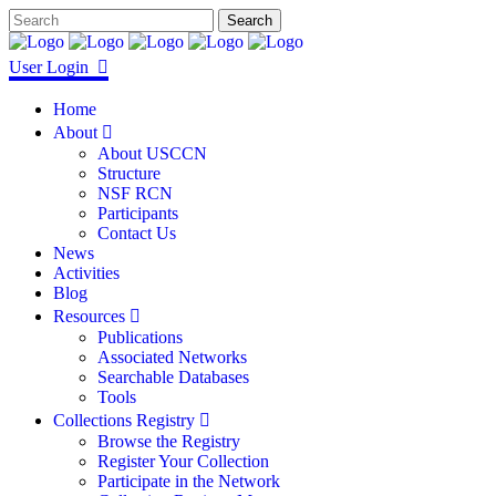
User Login
Home
About
About USCCN
Structure
NSF RCN
Participants
Contact Us
News
Activities
Blog
Resources
Publications
Associated Networks
Searchable Databases
Tools
Collections Registry
Browse the Registry
Register Your Collection
Participate in the Network