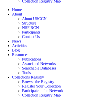
Collection Registry Map
Home
About
About USCCN
Structure
NSF RCN
Participants
Contact Us
News
Activities
Blog
Resources
Publications
Associated Networks
Searchable Databases
Tools
Collections Registry
Browse the Registry
Register Your Collection
Participate in the Network
Collection Registry Map