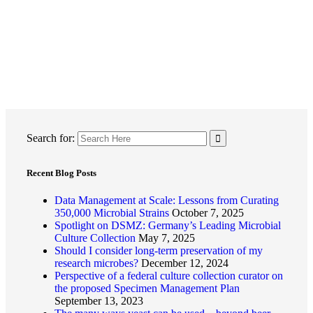
Search for:
Recent Blog Posts
Data Management at Scale: Lessons from Curating
350,000 Microbial Strains
October 7, 2025
Spotlight on DSMZ: Germany’s Leading Microbial
Culture Collection
May 7, 2025
Should I consider long-term preservation of my
research microbes?
December 12, 2024
Perspective of a federal culture collection curator on
the proposed Specimen Management Plan
September 13, 2023