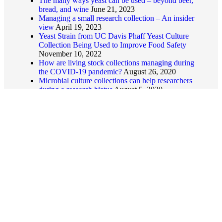
The many ways yeast can be used – beyond beer,
bread, and wine
June 21, 2023
Managing a small research collection – An insider
view
April 19, 2023
Yeast Strain from UC Davis Phaff Yeast Culture
Collection Being Used to Improve Food Safety
November 10, 2022
How are living stock collections managing during
the COVID-19 pandemic?
August 26, 2020
Microbial culture collections can help researchers
during a research hiatus
August 5, 2020
© 2026
USCCN
Useful links
Home
About
News