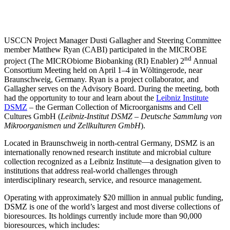
USCCN Project Manager Dusti Gallagher and Steering Committee
member Matthew Ryan (CABI) participated in the MICROBE
nd
project (The MICRObiome Biobanking (RI) Enabler) 2
Annual
Consortium Meeting held on April 1–4 in Wöltingerode, near
Braunschweig, Germany. Ryan is a project collaborator, and
Gallagher serves on the Advisory Board. During the meeting, both
had the opportunity to tour and learn about the
Leibniz Institute
DSMZ
– the German Collection of Microorganisms and Cell
Cultures GmbH (
Leibniz-Institut DSMZ – Deutsche Sammlung von
Mikroorganismen und Zellkulturen GmbH
).
Located in Braunschweig in north-central Germany, DSMZ is an
internationally renowned research institute and microbial culture
collection recognized as a Leibniz Institute—a designation given to
institutions that address real-world challenges through
interdisciplinary research, service, and resource management.
Operating with approximately $20 million in annual public funding,
DSMZ is one of the world’s largest and most diverse collections of
bioresources. Its holdings currently include more than 90,000
bioresources, which includes: