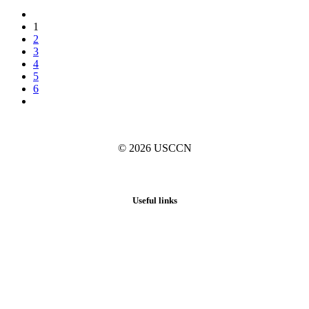
1
2
3
4
5
6
© 2026
USCCN
Useful links
Home
About
News
Activities
Blog
Resources
Collections Registry