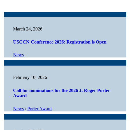
March 24, 2026
USCCN Conference 2026: Registration is Open
News
February 10, 2026
Call for nominations for the 2026 J. Roger Porter
Award
News
/
Porter Award