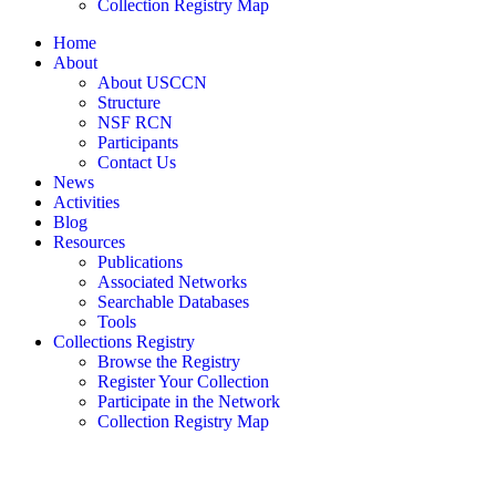
Collection Registry Map
Home
About
About USCCN
Structure
NSF RCN
Participants
Contact Us
News
Activities
Blog
Resources
Publications
Associated Networks
Searchable Databases
Tools
Collections Registry
Browse the Registry
Register Your Collection
Participate in the Network
Collection Registry Map