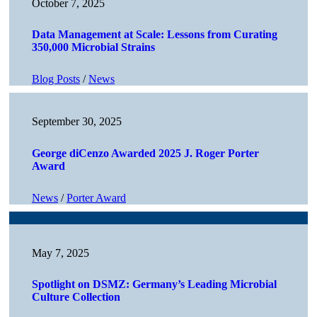
October 7, 2025
Data Management at Scale: Lessons from Curating
350,000 Microbial Strains
Blog Posts
/
News
September 30, 2025
George diCenzo Awarded 2025 J. Roger Porter
Award
News
/
Porter Award
May 7, 2025
Spotlight on DSMZ: Germany’s Leading Microbial
Culture Collection