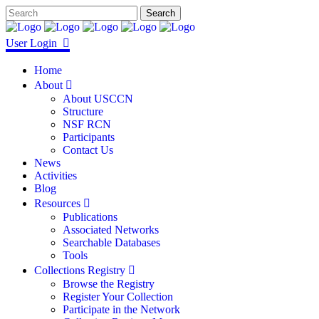
User Login
Home
About
About USCCN
Structure
NSF RCN
Participants
Contact Us
News
Activities
Blog
Resources
Publications
Associated Networks
Searchable Databases
Tools
Collections Registry
Browse the Registry
Register Your Collection
Participate in the Network