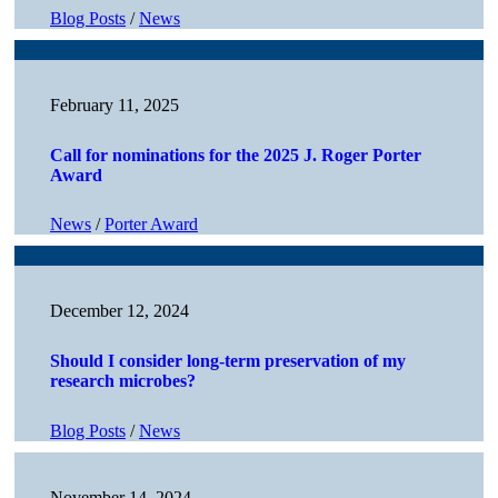
Blog Posts
/
News
February 11, 2025
Call for nominations for the 2025 J. Roger Porter
Award
News
/
Porter Award
December 12, 2024
Should I consider long-term preservation of my
research microbes?
Blog Posts
/
News
November 14, 2024