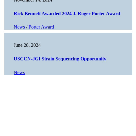
Rick Bennett Awarded 2024 J. Roger Porter Award
News
/
Porter Award
June 28, 2024
USCCN-JGI Strain Sequencing Opportunity
News